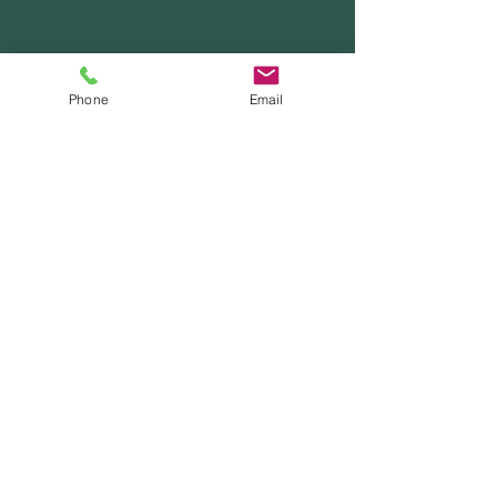
Phone
Email
Contact Us
Email
wildwhimsyforestschool@gmail.com
Phone
206.271.6415
School Hours
Mon - Fri
9:00 am – 4:30 pm