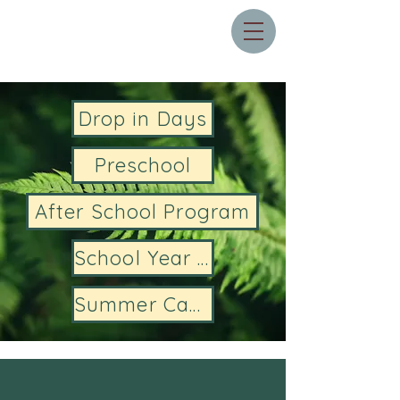
Drop in Days
Preschool
After School Program
School Year Camps
Summer Camps