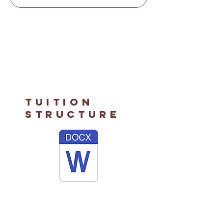
Tuition
Structure