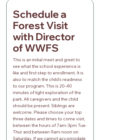
Schedule a 
Forest Visit 
with Director 
of WWFS
This is an initial meet and greet to 
see what the school experience is 
like and first step to enrollment. It is 
also to match the child's readiness 
to our program. This is 20-40 
minutes of light exploration of the 
park. All caregivers and the child 
should be present. Siblings are 
welcome. Please choose your top 
three dates and times to come visit, 
between the hours of 7am-3pm Tue-
Thur and between 9am-noon on 
Saturday. If we cannot accomodate 