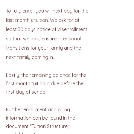
To fully enroll you will next pay for the
last month's tuition. We ask for at
least 30 days notice of disenrollment
so that we may ensure intentional
transitions for your family and the
next family coming in.
Lastly, the remaining balance for the
first month tuition is due before the
first day of school.
Further enrollment and billing
information can be found in the
document "Tuition Structure,"