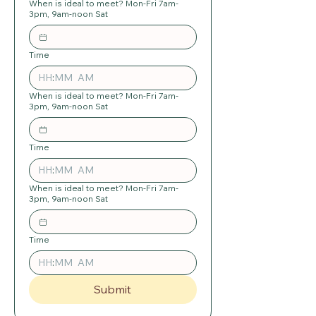
When is ideal to meet? Mon-Fri 7am-
3pm, 9am-noon Sat
Time
:
AM
When is ideal to meet? Mon-Fri 7am-
3pm, 9am-noon Sat
Time
:
AM
When is ideal to meet? Mon-Fri 7am-
3pm, 9am-noon Sat
Time
:
AM
Submit