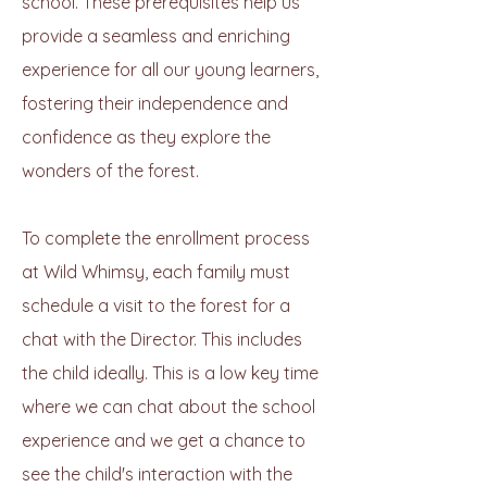
school. These prerequisites help us
provide a seamless and enriching
experience for all our young learners,
fostering their independence and
confidence as they explore the
wonders of the forest.
To complete the enrollment process
at Wild Whimsy, each family must
schedule a visit to the forest for a
chat with the Director. This includes
the child ideally. This is a low key time
where we can chat about the school
experience and we get a chance to
see the child's interaction with the