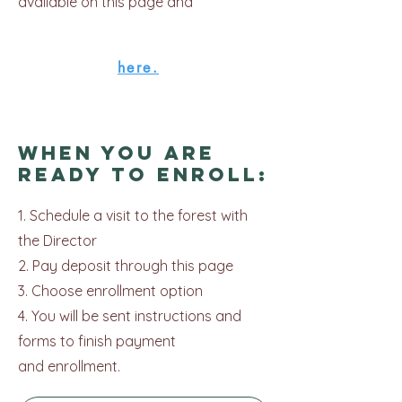
available on this page and
here.
When you are
ready to Enroll:
1. Schedule a visit to the forest with
the Director
2. Pay deposit through this page
3. Choose enrollment option
4. You will be sent instructions and
forms to finish payment
and
enrollment.