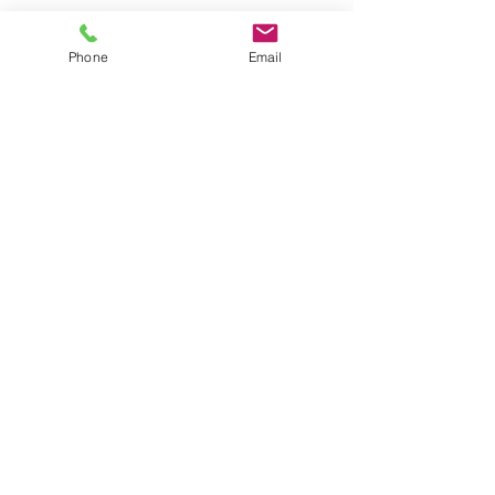
Phone
Email
5 DAY CLASS
Join us in nature's classroom 5