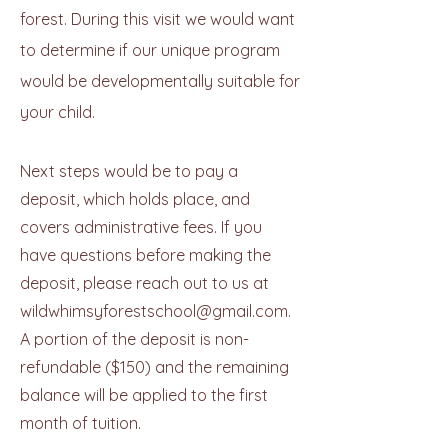
forest. During this visit we would want
to determine if our unique program
would be developmentally suitable for
your child.
Next steps would be to pay a
deposit, which holds place, and
covers administrative fees. If you
have questions before making the
deposit, please reach out to us at
wildwhimsyforestschool@gmail.com
.
A portion of the deposit is non-
refundable ($150) and the remaining
balance will be applied to the first
month of tuition.