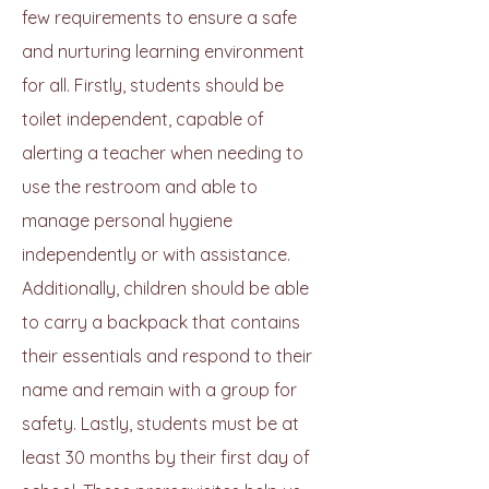
few requirements to ensure a safe
and nurturing learning environment
for all. Firstly, students should be
toilet independent, capable of
alerting a teacher when needing to
use the restroom and able to
manage personal hygiene
independently or with assistance.
Additionally, children should be able
to carry a backpack that contains
their essentials and respond to their
name and remain with a group for
safety. Lastly, students must be at
least 30 months by their first day of