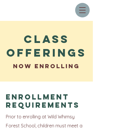
Class
Offerings
NOW ENROLLING
Enrollment
Requirements
Prior to enrolling at Wild Whimsy
Forest School, children must meet a