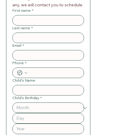
any, we will contact you to schedule.
First name
*
Last name
*
Email
*
Phone
*
Child's Name
Child's Birthday
*