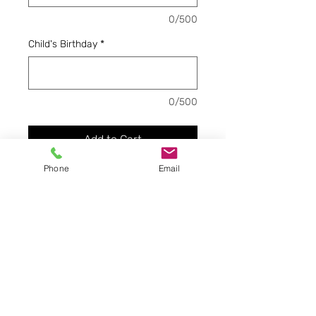
0/500
Child's Birthday
*
0/500
Add to Cart
Phone
Email
Here is how you pay the
remaining balance of first
month's tuition based on
how many days you have
enrolled for, due before first
day of school. This is for
three days a week.