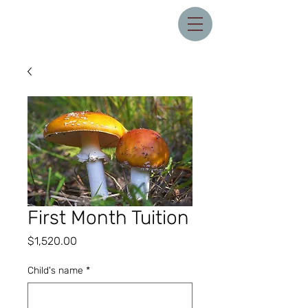
First Month Tuition
Price
$1,520.00
Child's name
*