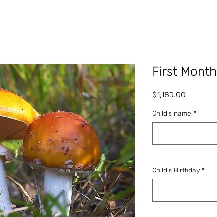
First Month
Price
$1,180.00
Child's name
*
Child's Birthday
*