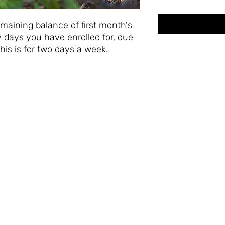
maining balance of first month's
 days you have enrolled for, due
This is for two days a week.