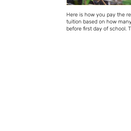
Here is how you pay the re
tuition based on how many
before first day of school. 