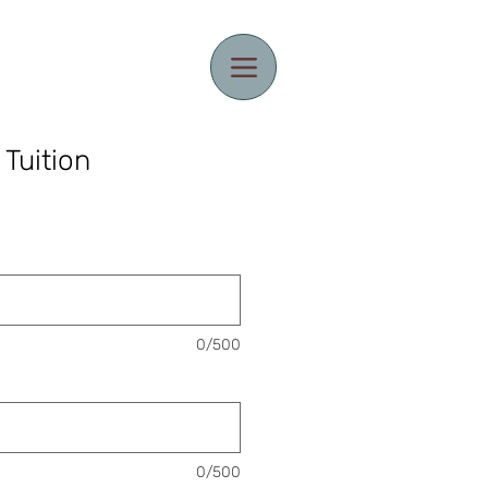
 Tuition
0/500
0/500