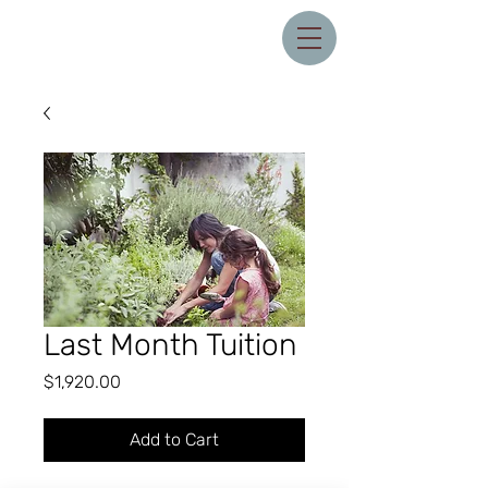
Last Month Tuition
Price
$1,920.00
Add to Cart