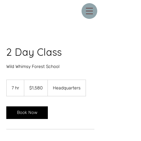
2 Day Class
Wild Whimsy Forest School
1,580
US
7 hr
7
$1,580
Headquarters
dollars
h
r
Book Now