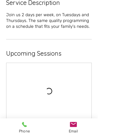
Service Description
Join us 2 days per week, on Tuesdays and
Thursdays. The same quality programming
on a schedule that fits your family's needs.
Upcoming Sessions
Phone
Email
Book Now